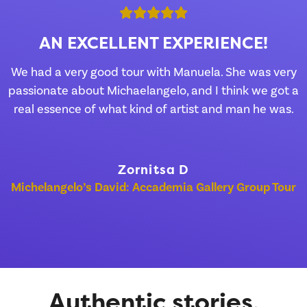
AN EXCELLENT EXPERIENCE!
We had a very good tour with Manuela. She was very
passionate about Michaelangelo, and I think we got a
real essence of what kind of artist and man he was.
Zornitsa D
Michelangelo’s David: Accademia Gallery Group Tour
Authentic stories,