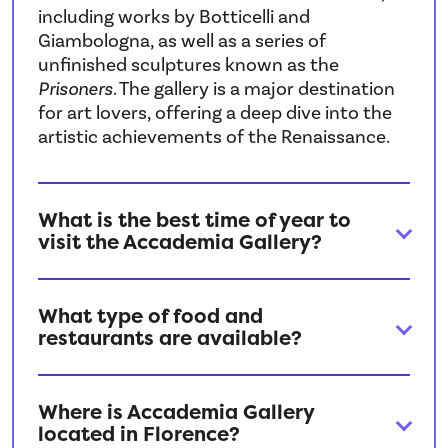
including works by Botticelli and
Giambologna, as well as a series of
unfinished sculptures known as the
Prisoners
. The gallery is a major destination
for art lovers, offering a deep dive into the
artistic achievements of the Renaissance.
What is the best time of year to
visit the Accademia Gallery?
What type of food and
restaurants are available?
Where is Accademia Gallery
located in Florence?