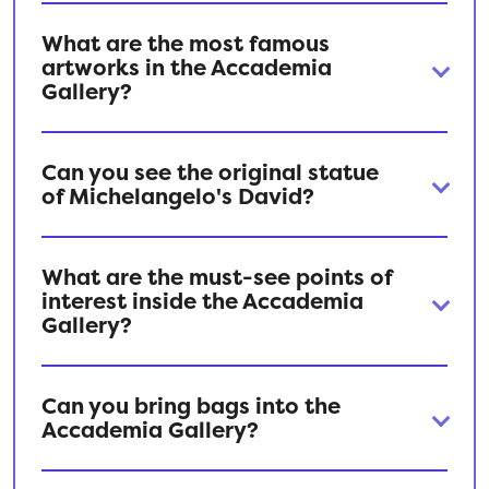
What are the most famous
artworks in the Accademia
Gallery?
Can you see the original statue
of Michelangelo's David?
What are the must-see points of
interest inside the Accademia
Gallery?
Can you bring bags into the
Accademia Gallery?