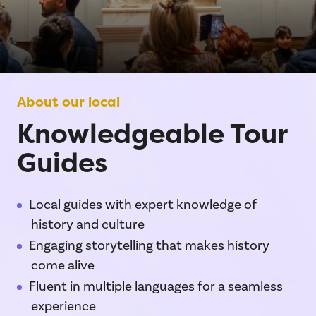
About our local
Knowledgeable Tour
Guides
Local guides with expert knowledge of
history and culture
Engaging storytelling that makes history
come alive
Fluent in multiple languages for a seamless
experience