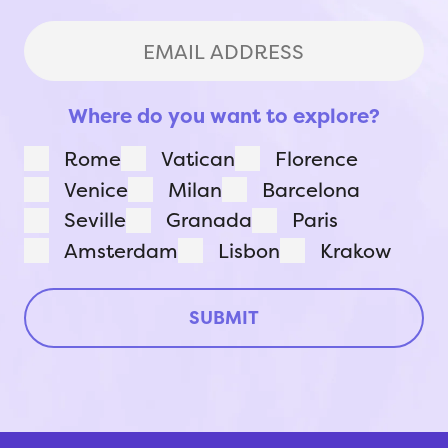
Last
Email
Address
(Required)
Where do you want to explore?
Rome
Vatican
Florence
Venice
Milan
Barcelona
Seville
Granada
Paris
Amsterdam
Lisbon
Krakow