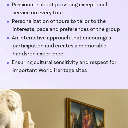
Passionate about providing exceptional
service on every tour
Personalization of tours to tailor to the
interests, pace and preferences of the group
An interactive approach that encourages
participation and creates a memorable
hands-on experience
Ensuring cultural sensitivity and respect for
important World Heritage sites