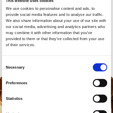
This website uses cookies
We use cookies to personalise content and ads, to 
provide social media features and to analyse our traffic.
We also share information about your use of our site with 
our social media, advertising and analytics partners who 
may combine it with other information that you’ve 
provided to them or that they’ve collected from your use 
of their services.
Consent
Necessary
Selection
Preferences
Statistics