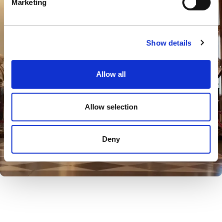
Marketing
Show details
Allow all
Allow selection
Deny