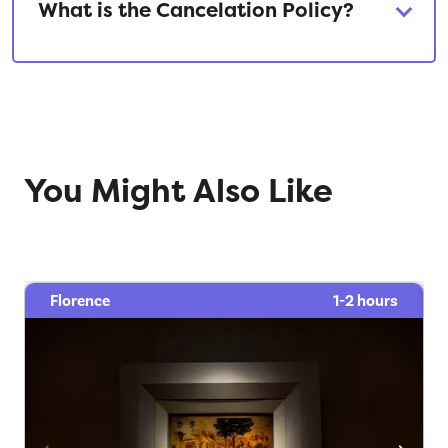
What is the Cancelation Policy?
You Might Also Like
Florence
1-2 hours