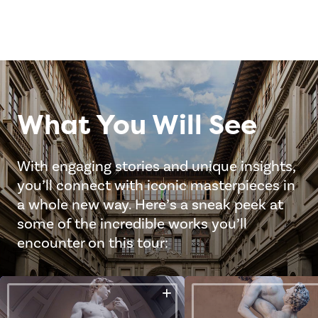
What You Will See
With engaging stories and unique insights,
you’ll connect with iconic masterpieces in
a whole new way. Here’s a sneak peek at
some of the incredible works you’ll
encounter on this tour: