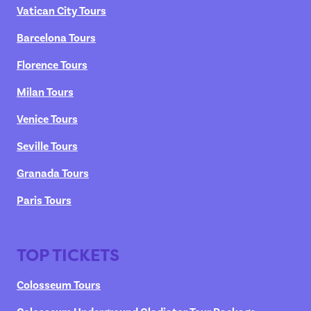
Vatican City Tours
Barcelona Tours
Florence Tours
Milan Tours
Venice Tours
Seville Tours
Granada Tours
Paris Tours
TOP TICKETS
Colosseum Tours