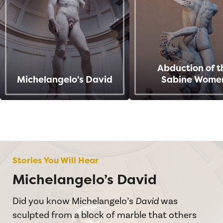
Abduction of t
Michelangelo's David
Sabine Wome
Stories You Will Hear
Michelangelo’s David
Did you know Michelangelo’s
David
was
sculpted from a block of marble that others