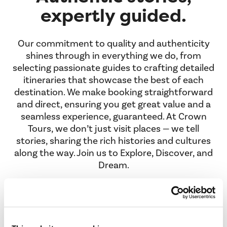
expertly guided.
Our commitment to quality and authenticity
shines through in everything we do, from
selecting passionate guides to crafting detailed
itineraries that showcase the best of each
destination. We make booking straightforward
and direct, ensuring you get great value and a
seamless experience, guaranteed. At Crown
Tours, we don’t just visit places — we tell
stories, sharing the rich histories and cultures
along the way. Join us to Explore, Discover, and
Dream.