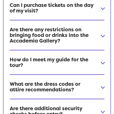
Can I purchase tickets on the day
of my visit?
Are there any restrictions on
bringing food or drinks into the
Accademia Gallery?
How do I meet my guide for the
tour?
What are the dress codes or
attire recommendations?
Are there additional security
checks before entry?