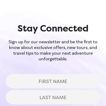
to one of Italy's greatest art museums.
Stay Connected
Sign up for our newsletter and be the first to
know about exclusive offers, new tours, and
travel tips to make your next adventure
unforgettable.
(Required)
First