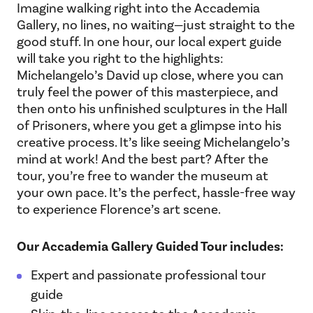
Imagine walking right into the Accademia
Gallery, no lines, no waiting—just straight to the
good stuff. In one hour, our local expert guide
will take you right to the highlights:
Michelangelo’s David up close, where you can
truly feel the power of this masterpiece, and
then onto his unfinished sculptures in the Hall
of Prisoners, where you get a glimpse into his
creative process. It’s like seeing Michelangelo’s
mind at work! And the best part? After the
tour, you’re free to wander the museum at
your own pace. It’s the perfect, hassle-free way
to experience Florence’s art scene.
Our Accademia Gallery Guided Tour includes:
Expert and passionate professional tour
guide