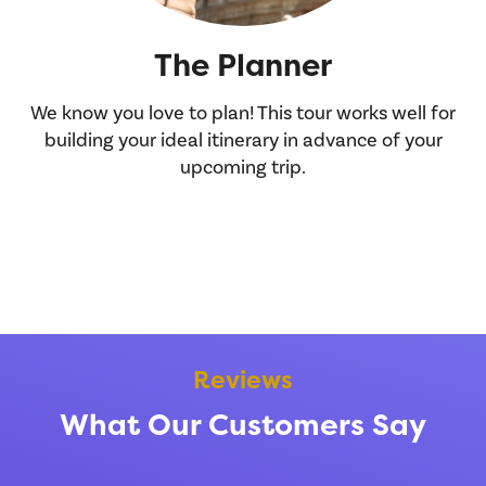
The Planner
We know you love to plan! This tour works well for
Y
building your ideal itinerary in advance of your
h
upcoming trip.
you
Reviews
What Our Customers Say