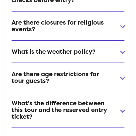
Are there closures for religious
events?
What is the weather policy?
Are there age restrictions for
tour guests?
What's the difference between
this tour and the reserved entry
ticket?