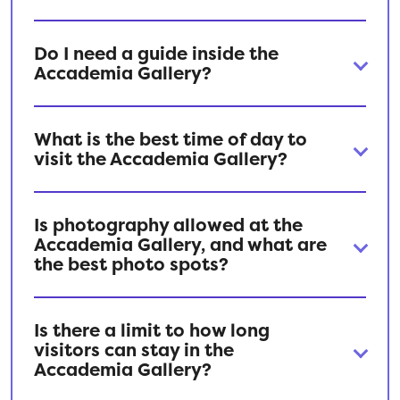
Do I need a guide inside the
Accademia Gallery?
What is the best time of day to
visit the Accademia Gallery?
Is photography allowed at the
Accademia Gallery, and what are
the best photo spots?
Is there a limit to how long
visitors can stay in the
Accademia Gallery?