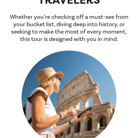
Whether you’re checking off a must-see from
your bucket list, diving deep into history, or
seeking to make the most of every moment,
this tour is designed with you in mind.