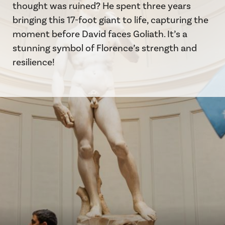
thought was ruined? He spent three years
bringing this 17-foot giant to life, capturing the
moment before David faces Goliath. It’s a
stunning symbol of Florence’s strength and
resilience!