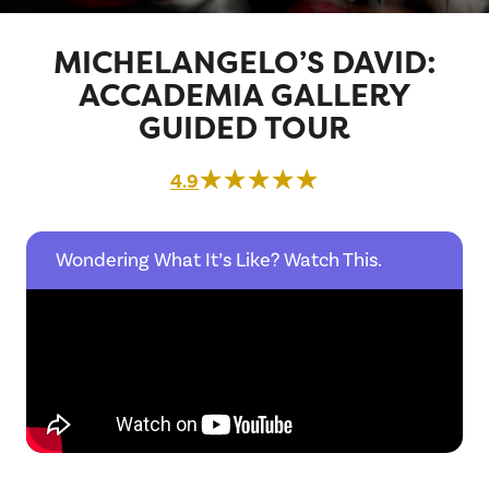
MICHELANGELO’S DAVID:
ACCADEMIA GALLERY
GUIDED TOUR
☆☆☆☆☆
★★★★★
4.9
Wondering What It’s Like? Watch This.