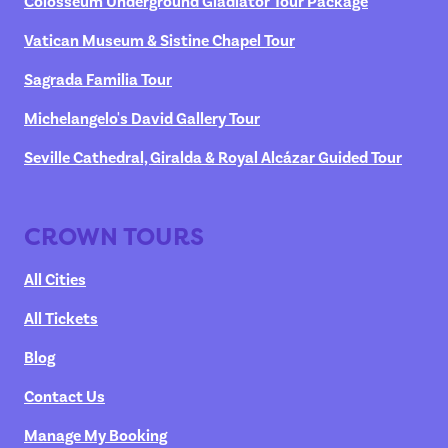
Colosseum Underground Gladiator Tour Package
Vatican Museum & Sistine Chapel Tour
Sagrada Familia Tour
Michelangelo's David Gallery Tour
Seville Cathedral, Giralda & Royal Alcázar Guided Tour
CROWN TOURS
All Cities
All Tickets
Blog
Contact Us
Manage My Booking