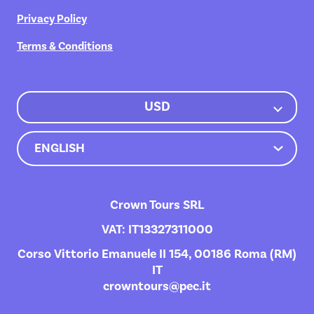
Privacy Policy
Terms & Conditions
USD
Crown Tours SRL
VAT: IT13327311000
Corso Vittorio Emanuele II 154, 00186 Roma (RM)
IT
crowntours@pec.it