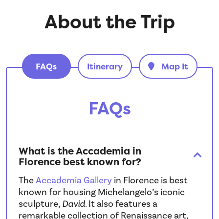
About the Trip
FAQs
Itinerary
Map It
FAQs
What is the Accademia in
Florence best known for?
The
Accademia Gallery
in Florence is best
known for housing Michelangelo’s iconic
sculpture,
David
. It also features a
remarkable collection of Renaissance art,