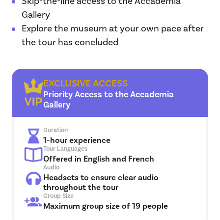
Skip-the-line access to the Accademia
Gallery
Explore the museum at your own pace after
the tour has concluded
EXCLUSIVE ACCESS
Priority Access to the Accademia
Gallery
Duration
1-hour experience
Tour Languages
Offered in English and French
Audio
Headsets to ensure clear audio
throughout the tour
Group Size
Maximum group size of 19 people