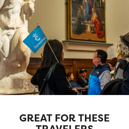
GREAT FOR THESE
TRAVELERS