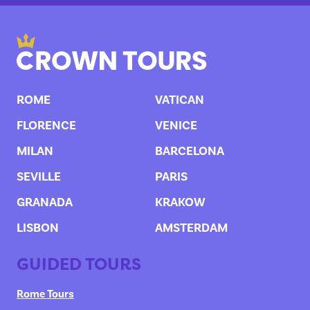
ROME
VATICAN
FLORENCE
VENICE
MILAN
BARCELONA
SEVILLE
PARIS
GRANADA
KRAKOW
LISBON
AMSTERDAM
GUIDED TOURS
Rome Tours