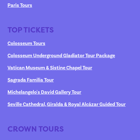
Paris Tours
TOP TICKETS
Colosseum Tours
Colosseum Underground Gladiator Tour Package
Vatican Museum & Sistine Chapel Tour
Sagrada Familia Tour
Michelangelo's David Gallery Tour
Seville Cathedral, Giralda & Royal Alcázar Guided Tour
CROWN TOURS