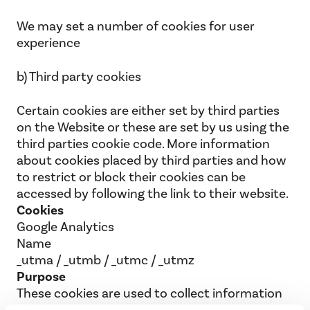
We may set a number of cookies for user
experience
b) Third party cookies
Certain cookies are either set by third parties
on the Website or these are set by us using the
third parties cookie code. More information
about cookies placed by third parties and how
to restrict or block their cookies can be
accessed by following the link to their website.
Cookies
Google Analytics
Name
_utma / _utmb / _utmc / _utmz
Purpose
These cookies are used to collect information