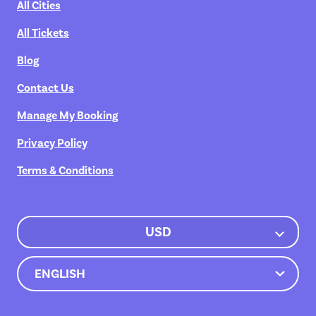
All Cities
All Tickets
Blog
Contact Us
Manage My Booking
Privacy Policy
Terms & Conditions
USD