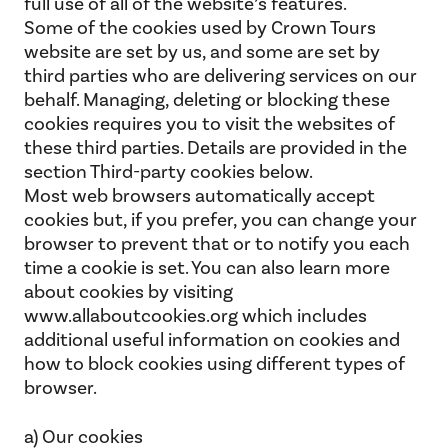
full use of all of the website’s features.
Some of the cookies used by Crown Tours
website are set by us, and some are set by
third parties who are delivering services on our
behalf. Managing, deleting or blocking these
cookies requires you to visit the websites of
these third parties. Details are provided in the
section Third-party cookies below.
Most web browsers automatically accept
cookies but, if you prefer, you can change your
browser to prevent that or to notify you each
time a cookie is set. You can also learn more
about cookies by visiting
www.allaboutcookies.org which includes
additional useful information on cookies and
how to block cookies using different types of
browser.
a) Our cookies