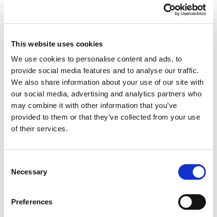
about how visitors use our site. We use the
information to compile reports and to help us
improve the site. The cookies collect
information in an anonymous form, including
This website uses cookies
the number of visitors to the site, where
visitors have come to the site from and the
We use cookies to personalise content and ads, to 
pages they visited.
provide social media features and to analyse our traffic.
More information
We also share information about your use of our site with 
Google Analytics Privacy Policy
our social media, advertising and analytics partners who 
In addition to cookies, tracking gifs may be set
may combine it with other information that you’ve 
by us or third parties in respect of your use of
provided to them or that they’ve collected from your use 
the Site. Tracking gifs are small image files
of their services.
within the content of our site or the body of
our newsletters so we or third parties can
understand which parts of the website are
Consent
Necessary
visited or whether particular content is of
Selection
interest.
Preferences