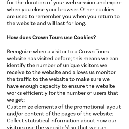
for the duration of your web session and expire
when you close your browser. Other cookies
are used to remember you when you return to
the website and will last for long.
How does Crown Tours use Cookies?
Recognize when a visitor to a Crown Tours
website has visited before; this means we can
identify the number of unique visitors we
receive to the website and allows us monitor
the traffic to the website to make sure we
have enough capacity to ensure the website
works efficiently for the number of users that
we get;
Customize elements of the promotional layout
and/or content of the pages of the website;
Collect statistical information about how our
visitors use the website(s) so that we can