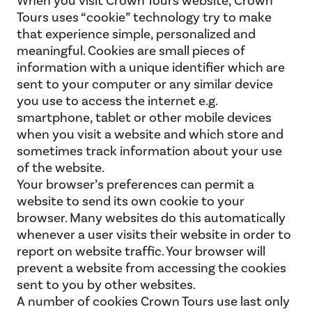
When you visit Crown Tours website, Crown
Tours uses “cookie” technology try to make
that experience simple, personalized and
meaningful. Cookies are small pieces of
information with a unique identifier which are
sent to your computer or any similar device
you use to access the internet e.g.
smartphone, tablet or other mobile devices
when you visit a website and which store and
sometimes track information about your use
of the website.
Your browser’s preferences can permit a
website to send its own cookie to your
browser. Many websites do this automatically
whenever a user visits their website in order to
report on website traffic. Your browser will
prevent a website from accessing the cookies
sent to you by other websites.
A number of cookies Crown Tours use last only