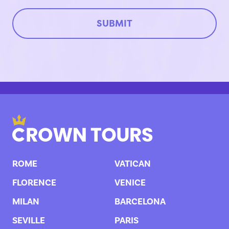
ROME
VATICAN
FLORENCE
VENICE
MILAN
BARCELONA
SEVILLE
PARIS