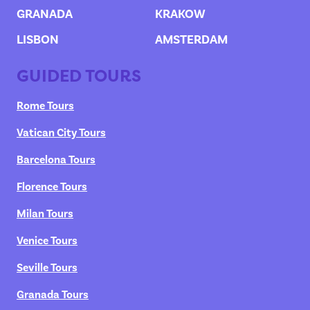
GRANADA
KRAKOW
LISBON
AMSTERDAM
GUIDED TOURS
Rome Tours
Vatican City Tours
Barcelona Tours
Florence Tours
Milan Tours
Venice Tours
Seville Tours
Granada Tours