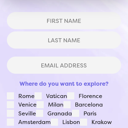
(Required)
First
Last
Email
Address
(Required)
Where do you want to explore?
Rome
Vatican
Florence
Venice
Milan
Barcelona
Seville
Granada
Paris
Amsterdam
Lisbon
Krakow