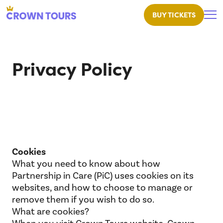
BUY TICKETS
Crown Tours
Privacy Policy
Cookies
What you need to know about how
Partnership in Care (PiC) uses cookies on its
websites, and how to choose to manage or
remove them if you wish to do so.
What are cookies?