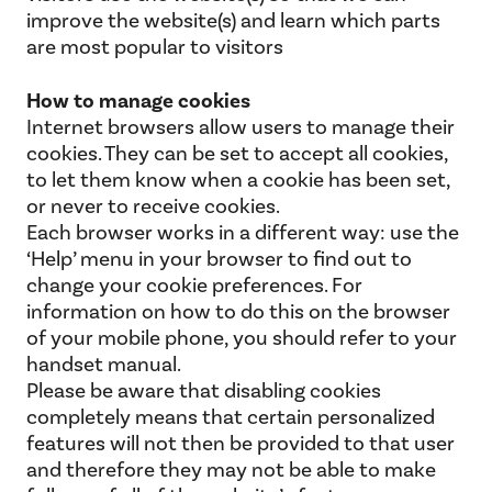
improve the website(s) and learn which parts
are most popular to visitors
How to manage cookies
Internet browsers allow users to manage their
cookies. They can be set to accept all cookies,
to let them know when a cookie has been set,
or never to receive cookies.
Each browser works in a different way: use the
‘Help’ menu in your browser to find out to
change your cookie preferences. For
information on how to do this on the browser
of your mobile phone, you should refer to your
handset manual.
Please be aware that disabling cookies
completely means that certain personalized
features will not then be provided to that user
and therefore they may not be able to make