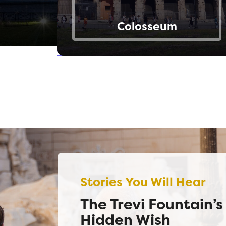
Colosseum
Stories You Will Hear
The Trevi Fountain’s
Hidden Wish