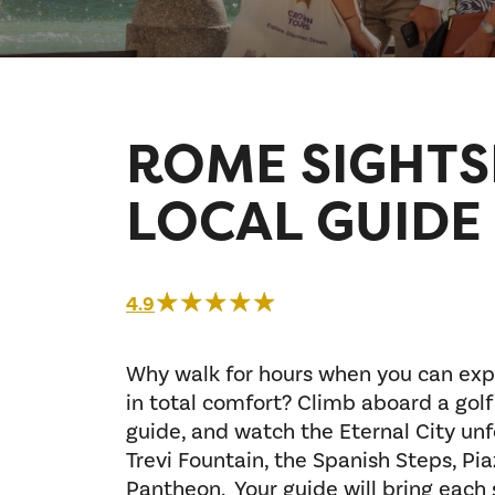
ROME SIGHTS
LOCAL GUIDE
☆☆☆☆☆
★★★★★
4.9
Why walk for hours when you can exp
in total comfort? Climb aboard a golf
guide, and watch the Eternal City unf
Trevi Fountain, the Spanish Steps, Pi
Pantheon. Your guide will bring each si