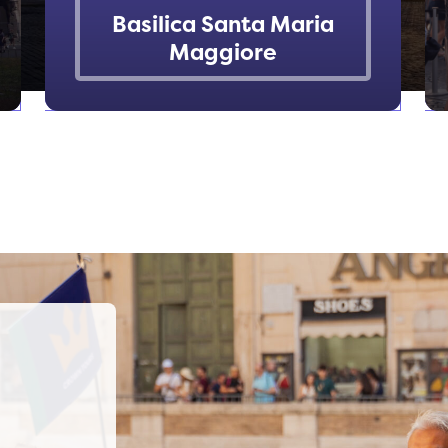
Basilica Santa Maria
Maggiore