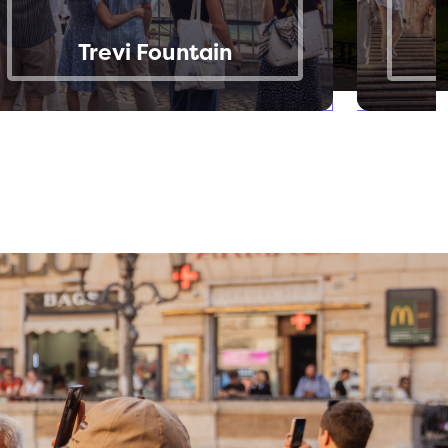
Trevi Fountain