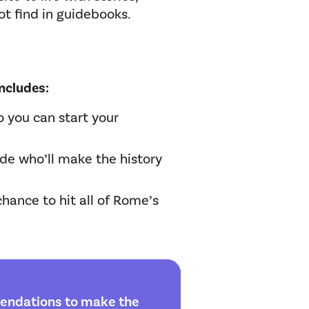
ot find in guidebooks.
ncludes:
o you can start your
ide who’ll make the history
 chance to hit all of Rome’s
endations to make the