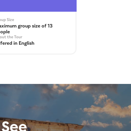
oup Size
ximum group size of 13
ople
out the Tour
fered in English
 See