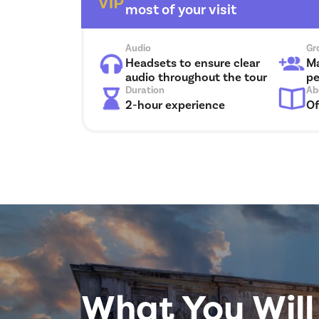
most of your visit
Audio
Gr
Headsets to ensure clear
Ma
audio throughout the tour
pe
Duration
Ab
2-hour experience
Of
What You Will