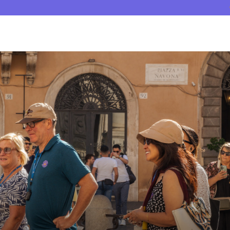
Tour Guides
Reviews
Why Crown Tours