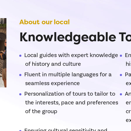
About our local
Knowledgeable To
Local guides with expert knowledge
En
of history and culture
hi
Fluent in multiple languages for a
Pa
seamless experience
ex
Personalization of tours to tailor to
An
the interests, pace and preferences
e
of the group
c
e
Ensuring cultural sensitivity and