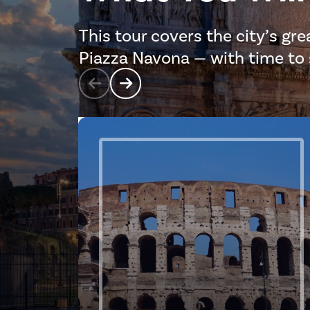
This tour covers the city’s gr
Piazza Navona — with time to st
Prev
Next