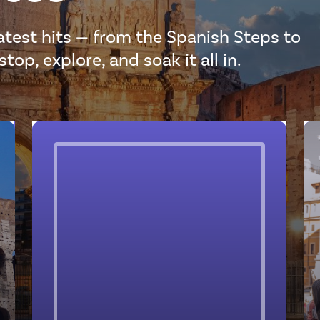
eatest hits — from the Spanish Steps to
op, explore, and soak it all in.