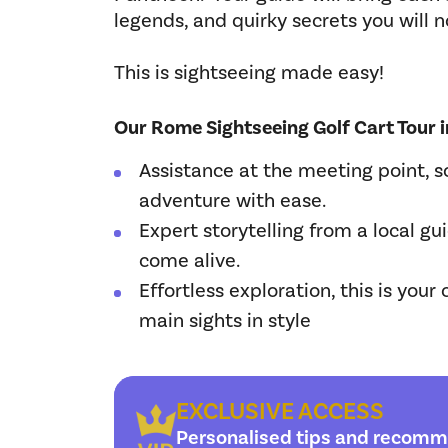
legends, and quirky secrets you will n
This is sightseeing made easy!
Our Rome Sightseeing Golf Cart Tour i
Assistance at the meeting point, s
adventure with ease.
Expert storytelling from a local gu
come alive.
Effortless exploration, this is your
main sights in style
EXCLUSIVE ACCESS
Personalised tips and recomm