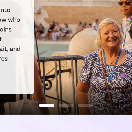
into
now who
coins
t
ait, and
res