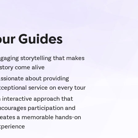
ur Guides
gaging storytelling that makes
story come alive
ssionate about providing
ceptional service on every tour
 interactive approach that
ncourages participation and
reates a memorable hands-on
xperience