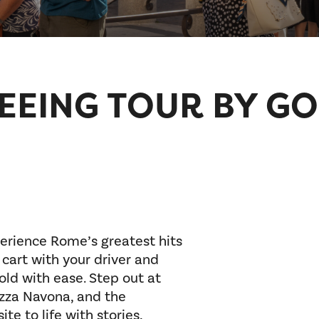
EEING TOUR BY GO
erience Rome’s greatest hits
 cart with your driver and
old with ease. Step out at
azza Navona, and the
te to life with stories,