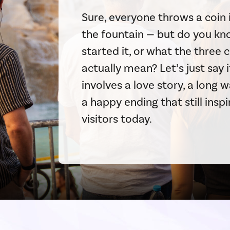
Sure, everyone throws a coin 
the fountain — but do you k
started it, or what the three 
actually mean? Let’s just say i
involves a love story, a long w
a happy ending that still inspi
visitors today.