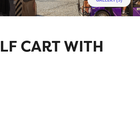
LF CART WITH